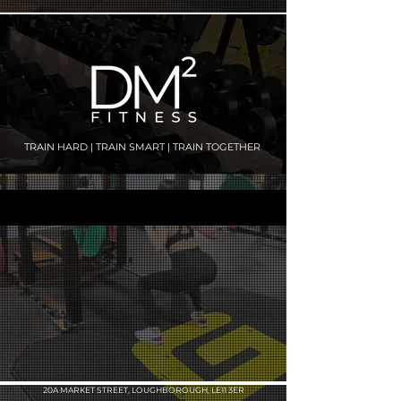
TRAIN HARD | TRAIN SMART | TRAIN TOGETHER
20A MARKET STREET, LOUGHBOROUGH, LE11 3ER